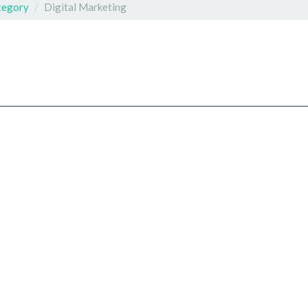
tegory
Digital Marketing