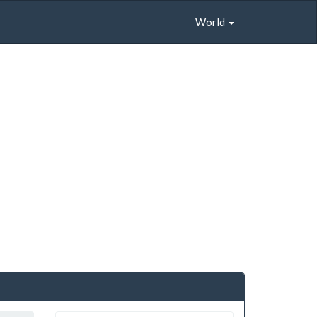
World