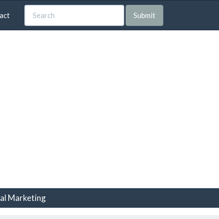
act
Submit
tal Marketing