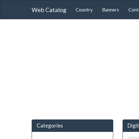
Web Catalog
Country
Banners
Cont
Categories
Digi