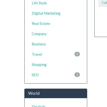
Ca
Life Style
Digital Marketing
Real Estate
Company
Business
Travel
1
Shopping
SEO
1
World
Deutsch