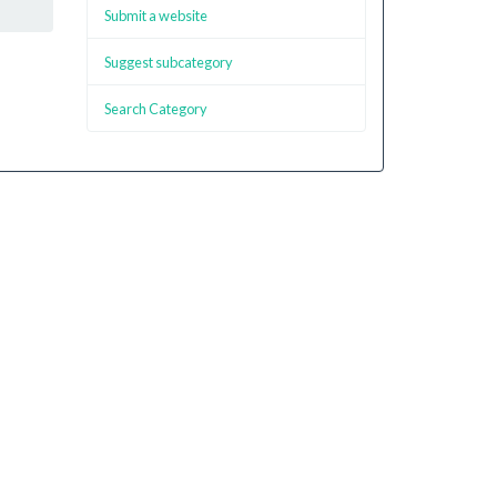
Submit a website
Suggest subcategory
Search Category